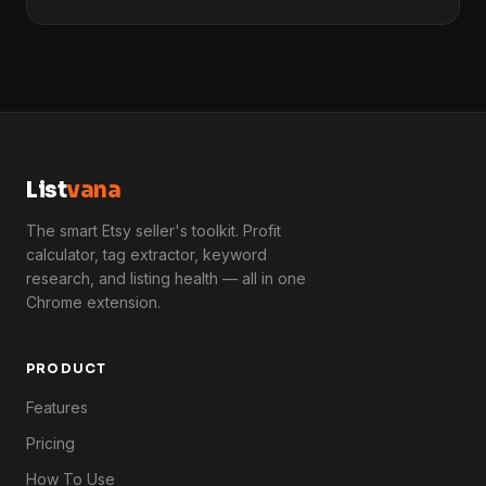
List
vana
The smart Etsy seller's toolkit. Profit
calculator, tag extractor, keyword
research, and listing health — all in one
Chrome extension.
PRODUCT
Features
Pricing
How To Use