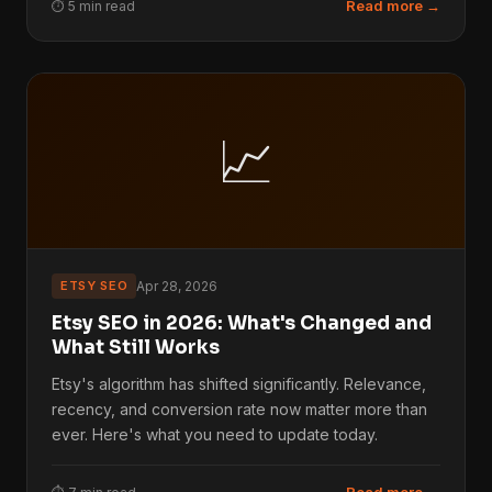
Read more →
⏱ 5 min read
📈
ETSY SEO
Apr 28, 2026
Etsy SEO in 2026: What's Changed and
What Still Works
Etsy's algorithm has shifted significantly. Relevance,
recency, and conversion rate now matter more than
ever. Here's what you need to update today.