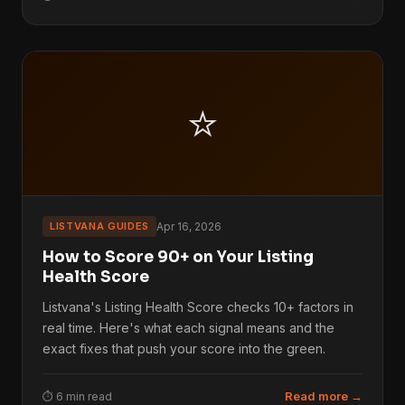
⭐
LISTVANA GUIDES
Apr 16, 2026
How to Score 90+ on Your Listing
Health Score
Listvana's Listing Health Score checks 10+ factors in
real time. Here's what each signal means and the
exact fixes that push your score into the green.
Read more →
⏱ 6 min read