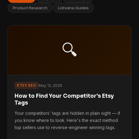
Product Research
Listvana Guides
🔍
ETSY SEO
May 12, 2026
How to Find Your Competitor's Etsy
Tags
Your competitors' tags are hidden in plain sight — if
you know where to look. Here's the exact method
top sellers use to reverse-engineer winning tags.