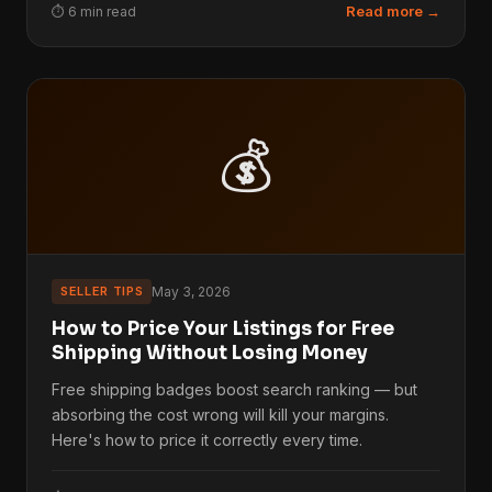
Read more →
⏱ 6 min read
💰
SELLER TIPS
May 3, 2026
How to Price Your Listings for Free
Shipping Without Losing Money
Free shipping badges boost search ranking — but
absorbing the cost wrong will kill your margins.
Here's how to price it correctly every time.