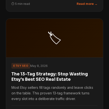
Read more →
⏱ 5 min read
🏷️
ETSY SEO
May 8, 2026
The 13-Tag Strategy: Stop Wasting
Etsy's Best SEO Real Estate
Most Etsy sellers fill tags randomly and leave clicks
on the table. This proven 13-tag framework turns
every slot into a deliberate traffic driver.