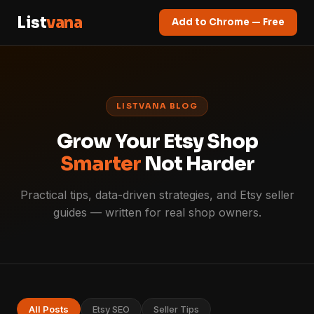
List
vana
Add to Chrome — Free
LISTVANA BLOG
Grow Your Etsy Shop
Smarter
Not Harder
Practical tips, data-driven strategies, and Etsy seller
guides — written for real shop owners.
All Posts
Etsy SEO
Seller Tips