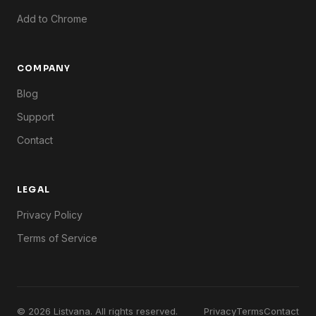
Add to Chrome
COMPANY
Blog
Support
Contact
LEGAL
Privacy Policy
Terms of Service
© 2026 Listvana. All rights reserved.
Privacy
Terms
Contact