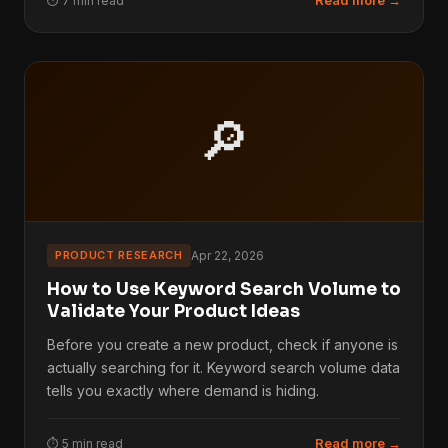
Read more →
⏱ 7 min read
🔎
PRODUCT RESEARCH
Apr 22, 2026
How to Use Keyword Search Volume to
Validate Your Product Ideas
Before you create a new product, check if anyone is
actually searching for it. Keyword search volume data
tells you exactly where demand is hiding.
Read more →
⏱ 5 min read